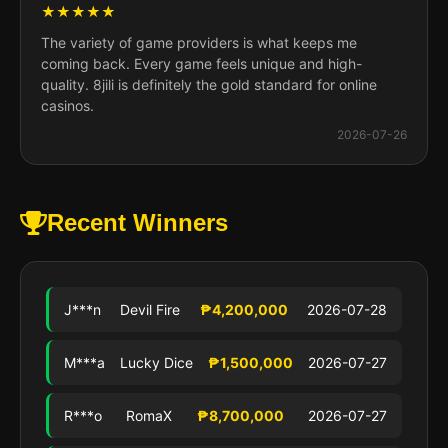
★★★★★
The variety of game providers is what keeps me
coming back. Every game feels unique and high-
quality. 8jili is definitely the gold standard for online
casinos.
2026-07-26
Recent Winners
J***n
Devil Fire
₱4,200,000
2026-07-28
M***a
Lucky Dice
₱1,500,000
2026-07-27
R***o
RomaX
₱8,700,000
2026-07-27