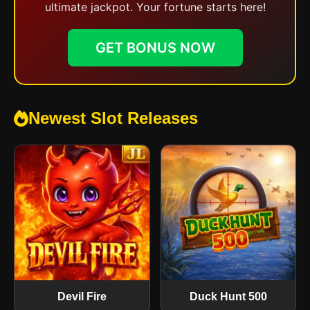
ultimate jackpot. Your fortune starts here!
GET BONUS NOW
Newest Slot Releases
Devil Fire
Duck Hunt 500