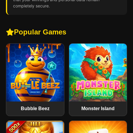
completely secure.
Popular Games
Bubble Beez
Monster Island