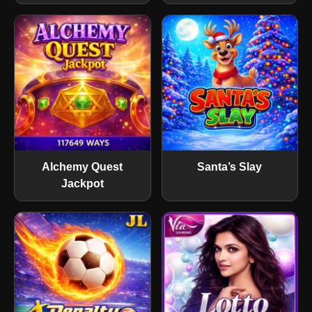
Alchemy Quest
Santa’s Slay
Jackpot