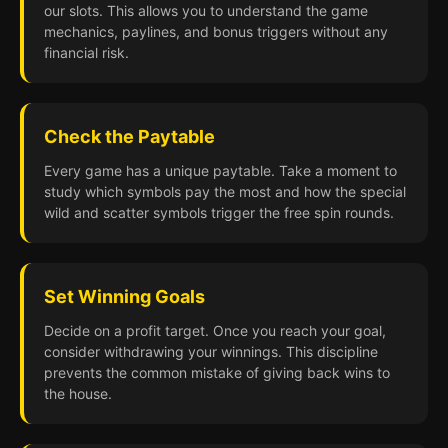
our slots. This allows you to understand the game
mechanics, paylines, and bonus triggers without any
financial risk.
Check the Paytable
Every game has a unique paytable. Take a moment to
study which symbols pay the most and how the special
wild and scatter symbols trigger the free spin rounds.
Set Winning Goals
Decide on a profit target. Once you reach your goal,
consider withdrawing your winnings. This discipline
prevents the common mistake of giving back wins to
the house.