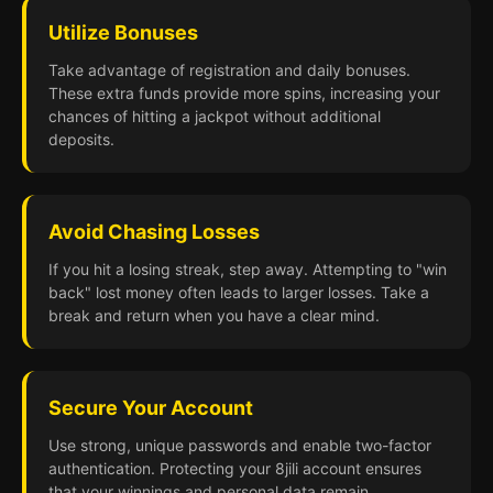
Utilize Bonuses
Take advantage of registration and daily bonuses.
These extra funds provide more spins, increasing your
chances of hitting a jackpot without additional
deposits.
Avoid Chasing Losses
If you hit a losing streak, step away. Attempting to "win
back" lost money often leads to larger losses. Take a
break and return when you have a clear mind.
Secure Your Account
Use strong, unique passwords and enable two-factor
authentication. Protecting your 8jili account ensures
that your winnings and personal data remain