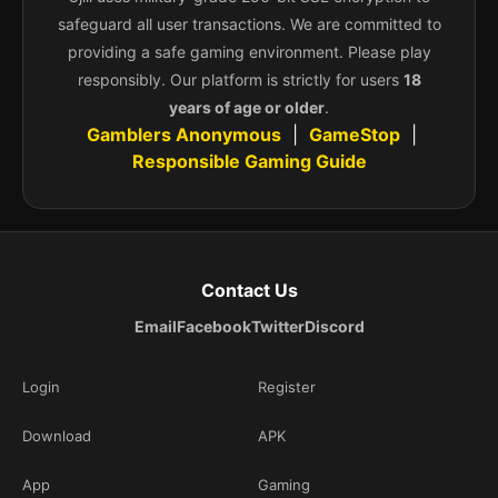
safeguard all user transactions. We are committed to
providing a safe gaming environment. Please play
responsibly. Our platform is strictly for users
18
years of age or older
.
Gamblers Anonymous
|
GameStop
|
Responsible Gaming Guide
Contact Us
Email
Facebook
Twitter
Discord
Login
Register
Download
APK
App
Gaming