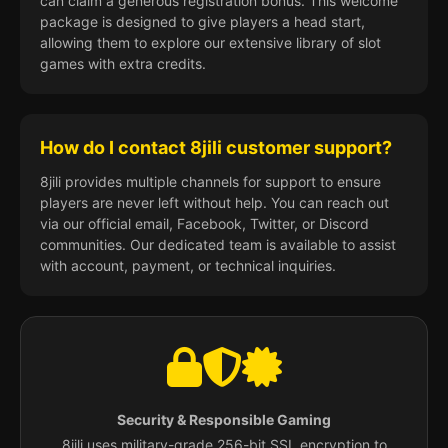
can claim a generous registration bonus. This welcome
package is designed to give players a head start,
allowing them to explore our extensive library of slot
games with extra credits.
How do I contact 8jili customer support?
8jili provides multiple channels for support to ensure
players are never left without help. You can reach out
via our official email, Facebook, Twitter, or Discord
communities. Our dedicated team is available to assist
with account, payment, or technical inquiries.
Security & Responsible Gaming
8jili uses military-grade 256-bit SSL encryption to