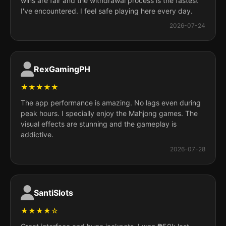
wins are fair and the withdrawal process is the fastest
I've encountered. I feel safe playing here every day.
2026-07-24
RexGamingPH
★★★★★
The app performance is amazing. No lags even during
peak hours. I specially enjoy the Mahjong games. The
visual effects are stunning and the gameplay is
addictive.
2026-07-28
SantiSlots
★★★★☆