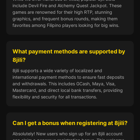
include Devil Fire and Alchemy Quest Jackpot. These
games are renowned for their high RTP, stunning
graphics, and frequent bonus rounds, making them
favorites among Filipino players looking for big wins.
What payment methods are supported by
8jili?
8jili supports a wide variety of localized and
international payment methods to ensure fast deposits
and withdrawals. This includes GCash, Maya, Visa,
Mastercard, and direct local bank transfers, providing
flexibility and security for all transactions.
Can I get a bonus when registering at 8jili?
Absolutely! New users who sign up for an 8jili account