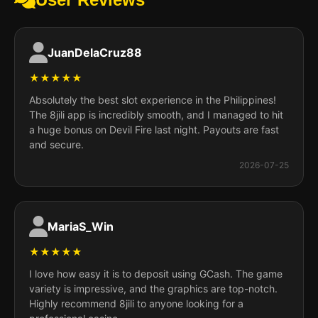
JuanDelaCruz88
★★★★★
Absolutely the best slot experience in the Philippines!
The 8jili app is incredibly smooth, and I managed to hit
a huge bonus on Devil Fire last night. Payouts are fast
and secure.
2026-07-25
MariaS_Win
★★★★★
I love how easy it is to deposit using GCash. The game
variety is impressive, and the graphics are top-notch.
Highly recommend 8jili to anyone looking for a