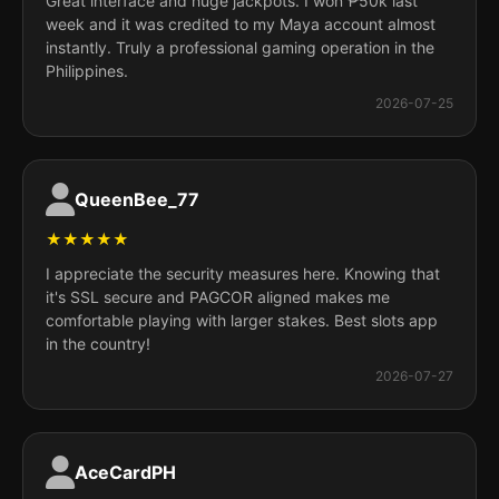
Great interface and huge jackpots. I won ₱50k last
week and it was credited to my Maya account almost
instantly. Truly a professional gaming operation in the
Philippines.
2026-07-25
QueenBee_77
★★★★★
I appreciate the security measures here. Knowing that
it's SSL secure and PAGCOR aligned makes me
comfortable playing with larger stakes. Best slots app
in the country!
2026-07-27
AceCardPH