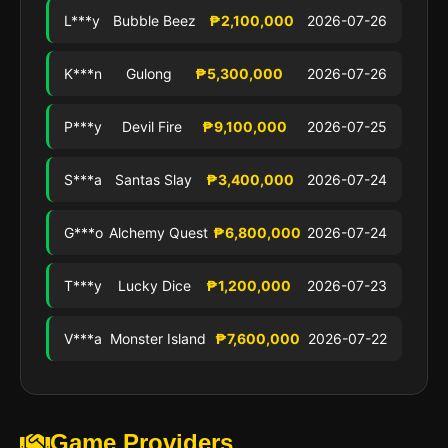
L***y
Bubble Beez
₱2,100,000
2026-07-26
K***n
Gulong
₱5,300,000
2026-07-26
P***y
Devil Fire
₱9,100,000
2026-07-25
S***a
Santas Slay
₱3,400,000
2026-07-24
G***o
Alchemy Quest
₱6,800,000
2026-07-24
T***y
Lucky Dice
₱1,200,000
2026-07-23
V***a
Monster Island
₱7,600,000
2026-07-22
Game Providers