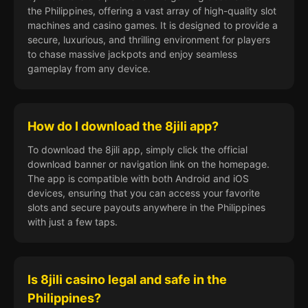
the Philippines, offering a vast array of high-quality slot
machines and casino games. It is designed to provide a
secure, luxurious, and thrilling environment for players
to chase massive jackpots and enjoy seamless
gameplay from any device.
How do I download the 8jili app?
To download the 8jili app, simply click the official
download banner or navigation link on the homepage.
The app is compatible with both Android and iOS
devices, ensuring that you can access your favorite
slots and secure payouts anywhere in the Philippines
with just a few taps.
Is 8jili casino legal and safe in the
Philippines?