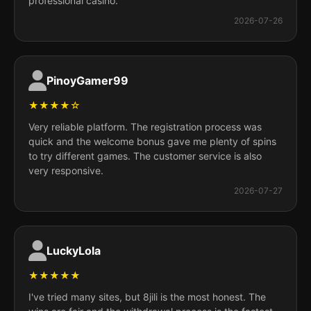
professional casino.
2026-07-26
PinoyGamer99
★★★★☆
Very reliable platform. The registration process was
quick and the welcome bonus gave me plenty of spins
to try different games. The customer service is also
very responsive.
2026-07-27
LuckyLola
★★★★★
I've tried many sites, but 8jili is the most honest. The