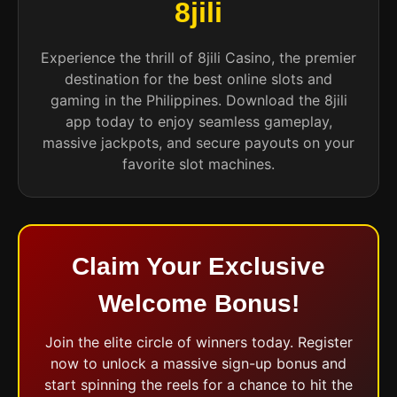
8jili
Experience the thrill of 8jili Casino, the premier
destination for the best online slots and
gaming in the Philippines. Download the 8jili
app today to enjoy seamless gameplay,
massive jackpots, and secure payouts on your
favorite slot machines.
Claim Your Exclusive
Welcome Bonus!
Join the elite circle of winners today. Register
now to unlock a massive sign-up bonus and
start spinning the reels for a chance to hit the