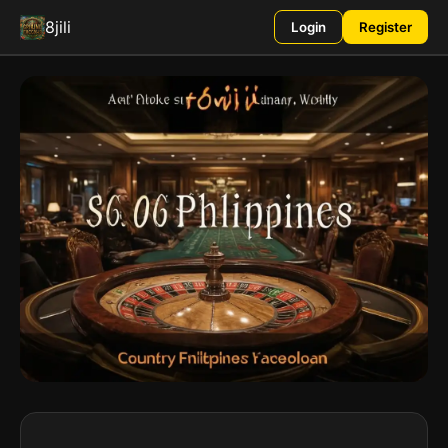
8jili
Login
Register