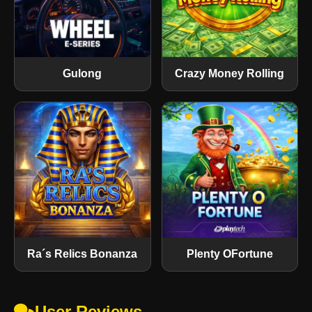
Gulong
Crazy Money Rolling
Ra´s Relics Bonanza
Plenty OFortune
User Reviews