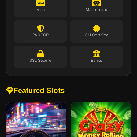
Visa
Mastercard
PAGCOR
GLI Certified
SSL Secure
Banks
Featured Slots