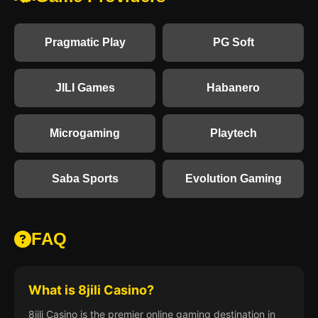
Pragmatic Play
PG Soft
JILI Games
Habanero
Microgaming
Playtech
Saba Sports
Evolution Gaming
FAQ
What is 8jili Casino?
8jili Casino is the premier online gaming destination in