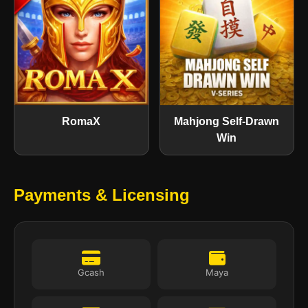
RomaX
Mahjong Self-Drawn
Win
Payments & Licensing
Gcash
Maya