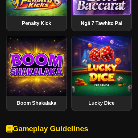
Penalty Kick
Ngā 7 Tawhito Pai
Boom Shakalaka
Lucky Dice
Gameplay Guidelines