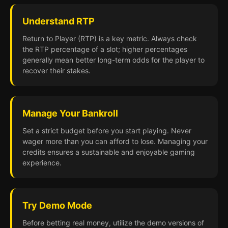
Understand RTP
Return to Player (RTP) is a key metric. Always check
the RTP percentage of a slot; higher percentages
generally mean better long-term odds for the player to
recover their stakes.
Manage Your Bankroll
Set a strict budget before you start playing. Never
wager more than you can afford to lose. Managing your
credits ensures a sustainable and enjoyable gaming
experience.
Try Demo Mode
Before betting real money, utilize the demo versions of