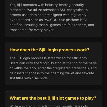
Yes, 8jili operates with industry-leading security
standards. We utilize advanced SSL encryption to
protect user data and are aligned with regulatory
expectations such as PAGCOR. Our platform is GLI
certified, ensuring that all games are fair, random, and
transparent for every player.
How does the 8jili login process work?
The 8jili login process is streamlined for efficiency.
Users can click the 'Login' button at the top of the page
or within the app, enter their registered credentials, and
gain instant access to their gaming wallet and favorite
slot titles within seconds.
What are the best 8jili slot games to play?
While we offer hundreds of titles, popular 8jili slots