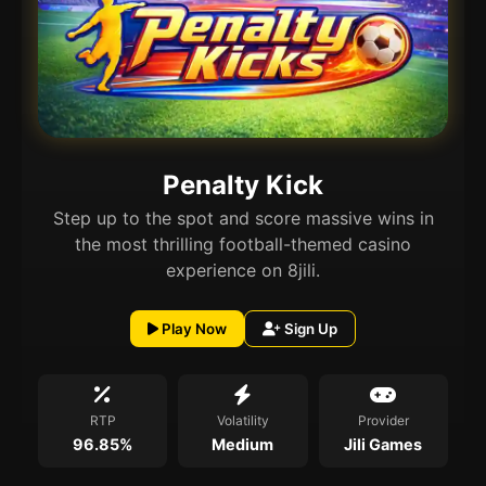
Penalty Kick
Step up to the spot and score massive wins in
the most thrilling football-themed casino
experience on 8jili.
Play Now
Sign Up
RTP
Volatility
Provider
96.85%
Medium
Jili Games