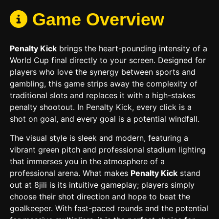
Game Overview
Penalty Kick
brings the heart-pounding intensity of a
World Cup final directly to your screen. Designed for
players who love the synergy between sports and
gambling, this game strips away the complexity of
traditional slots and replaces it with a high-stakes
penalty shootout. In Penalty Kick, every click is a
shot on goal, and every goal is a potential windfall.
The visual style is sleek and modern, featuring a
vibrant green pitch and professional stadium lighting
that immerses you in the atmosphere of a
professional arena. What makes
Penalty Kick
stand
out at 8jili is its intuitive gameplay; players simply
choose their shot direction and hope to beat the
goalkeeper. With fast-paced rounds and the potential