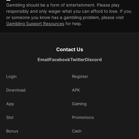
Gambling should be a form of entertainment. Please play
responsibly and only wager what you can afford to lose. If you
or someone you know has a gambling problem, please visit
Gambling Support Resources
for help.
Contact Us
Email
Facebook
Twitter
Discord
Login
Register
Download
APK
App
Gaming
Slot
Promotions
Bonus
Cash