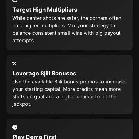
Target High Multipliers
While center shots are safer, the corners often
hold higher multipliers. Mix your strategy to
balance consistent small wins with big payout
attempts.
Leverage 8jili Bonuses
Use the available 8jili bonus promos to increase
your starting capital. More credits mean more
shots on goal and a higher chance to hit the
jackpot.
Play Demo First