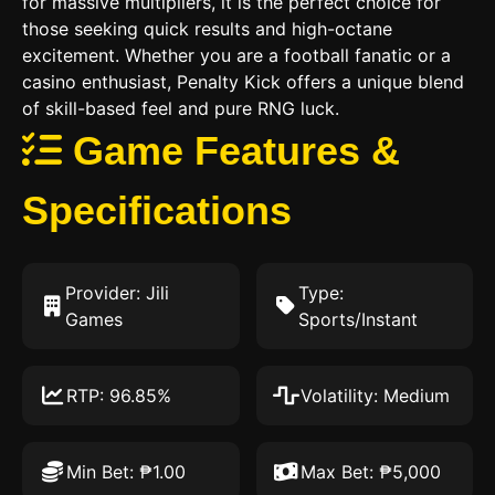
for massive multipliers, it is the perfect choice for
those seeking quick results and high-octane
excitement. Whether you are a football fanatic or a
casino enthusiast, Penalty Kick offers a unique blend
of skill-based feel and pure RNG luck.
Game Features &
Specifications
Provider: Jili
Type:
Games
Sports/Instant
RTP: 96.85%
Volatility: Medium
Min Bet: ₱1.00
Max Bet: ₱5,000