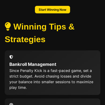
Start Winning Now
Winning Tips &
Strategies
Bankroll Management
Since Penalty Kick is a fast-paced game, set a
strict budget. Avoid chasing losses and divide
your balance into smaller sessions to maximize
play time.