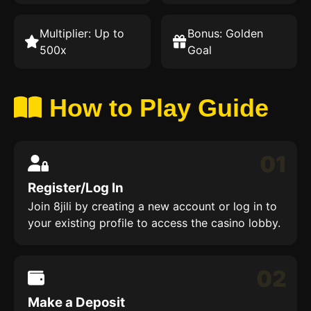
Multiplier: Up to
Bonus: Golden
500x
Goal
How to Play Guide
01
Register/Log In
Join 8jili by creating a new account or log in to
your existing profile to access the casino lobby.
02
Make a Deposit