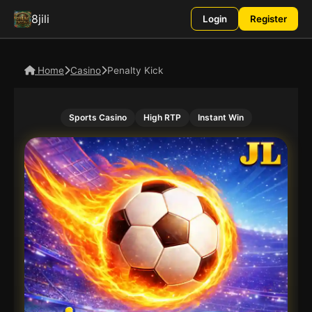
8jili
Login
Register
Home
Casino
Penalty Kick
Sports Casino
High RTP
Instant Win