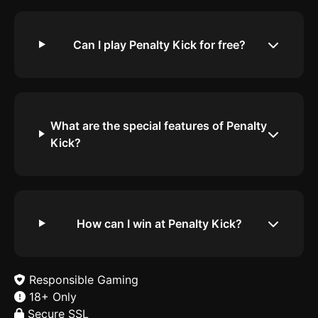
Can I play Penalty Kick for free?
What are the special features of Penalty
Kick?
How can I win at Penalty Kick?
Responsible Gaming
18+ Only
Secure SSL