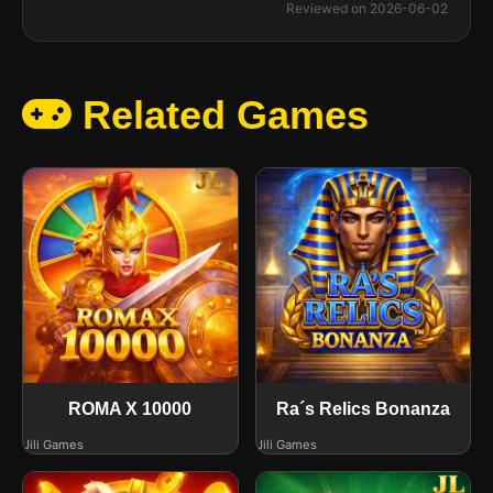
Reviewed on 2026-06-02
Related Games
ROMA X 10000
Ra´s Relics Bonanza
Jili Games
Jili Games