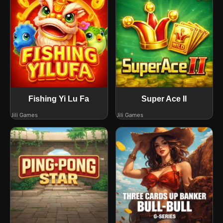
Fishing Yi Lu Fa
Super Ace II
Jili Games
Jili Games