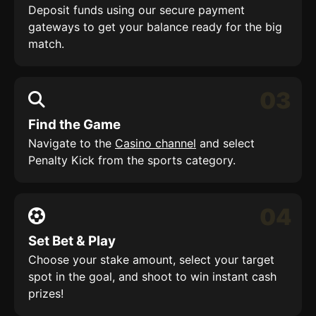
Deposit funds using our secure payment
gateways to get your balance ready for the big
match.
03
Find the Game
Navigate to the
Casino channel
and select
Penalty Kick from the sports category.
04
Set Bet & Play
Choose your stake amount, select your target
spot in the goal, and shoot to win instant cash
prizes!