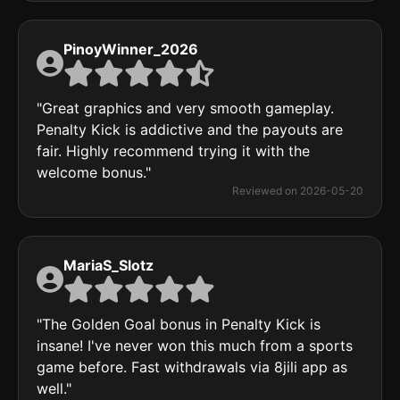
PinoyWinner_2026
"Great graphics and very smooth gameplay.
Penalty Kick is addictive and the payouts are
fair. Highly recommend trying it with the
welcome bonus."
Reviewed on 2026-05-20
MariaS_Slotz
"The Golden Goal bonus in Penalty Kick is
insane! I've never won this much from a sports
game before. Fast withdrawals via 8jili app as
well."