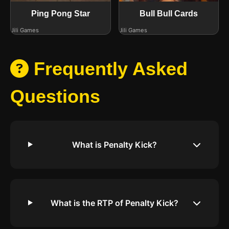
Ping Pong Star
Bull Bull Cards
Jili Games
Jili Games
Frequently Asked
Questions
What is Penalty Kick?
What is the RTP of Penalty Kick?