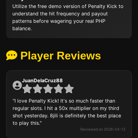
Utilize the free demo version of Penalty Kick to
understand the hit frequency and payout
patterns before wagering your real PHP
balance.
Player Reviews
JuanDelaCruz88
"I love Penalty Kick! It's so much faster than
regular slots. I hit a 50x multiplier on my third
shot yesterday. 8jili is definitely the best place
to play this."
Reviewed on 2026-04-12