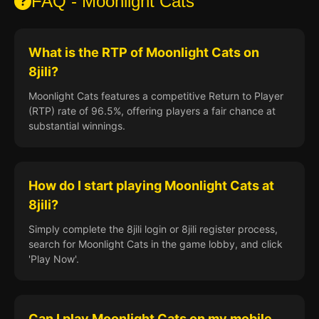
FAQ - Moonlight Cats
What is the RTP of Moonlight Cats on
8jili?
Moonlight Cats features a competitive Return to Player
(RTP) rate of 96.5%, offering players a fair chance at
substantial winnings.
How do I start playing Moonlight Cats at
8jili?
Simply complete the 8jili login or 8jili register process,
search for Moonlight Cats in the game lobby, and click
'Play Now'.
Can I play Moonlight Cats on my mobile