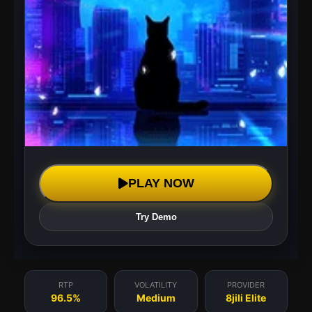
PLAY NOW
Try Demo
RTP
VOLATILITY
PROVIDER
96.5%
Medium
8jili Elite