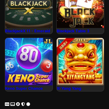
BlackjackX 11 - Emerald
Blackjack Table 3
Keno Super Chance
Xi Yang Yang