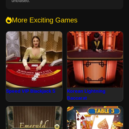
unbiased.
More Exciting Games
Speed VIP Blackjack S
Korean Lightning
Baccarat