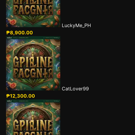
LuckyMe_PH
₱8,900.00
CatLover99
₱12,300.00