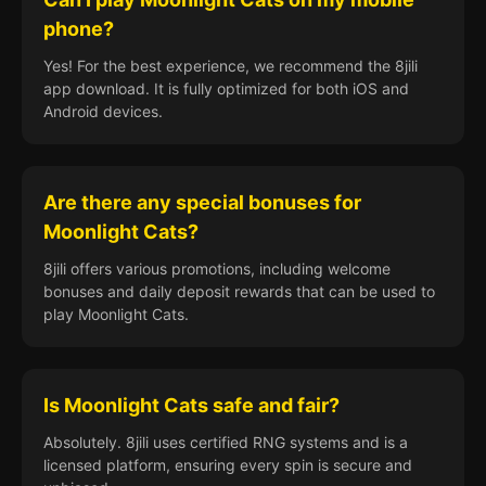
phone?
Yes! For the best experience, we recommend the 8jili
app download. It is fully optimized for both iOS and
Android devices.
Are there any special bonuses for
Moonlight Cats?
8jili offers various promotions, including welcome
bonuses and daily deposit rewards that can be used to
play Moonlight Cats.
Is Moonlight Cats safe and fair?
Absolutely. 8jili uses certified RNG systems and is a
licensed platform, ensuring every spin is secure and