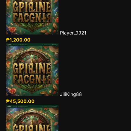
Player_9921
₱1,200.00
JiliKing88
₱45,500.00