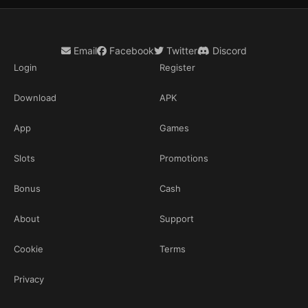
Email
Facebook
Twitter
Discord
Login
Register
Download
APK
App
Games
Slots
Promotions
Bonus
Cash
About
Support
Cookie
Terms
Privacy