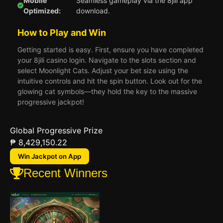
Mobile
Seamless gameplay via the 8jili app
Optimized:
download.
How to Play and Win
Getting started is easy. First, ensure you have completed
your 8jili casino login. Navigate to the slots section and
select Moonlight Cats. Adjust your bet size using the
intuitive controls and hit the spin button. Look out for the
glowing cat symbols—they hold the key to the massive
progressive jackpot!
Global Progressive Prize
₱ 8,429,150.22
Win Jackpot on App
Recent Winners