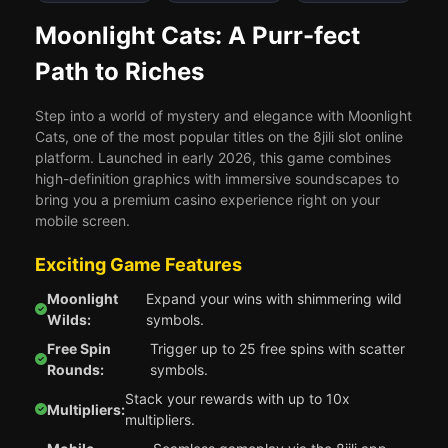
Moonlight Cats: A Purr-fect
Path to Riches
Step into a world of mystery and elegance with Moonlight
Cats, one of the most popular titles on the 8jili slot online
platform. Launched in early 2026, this game combines
high-definition graphics with immersive soundscapes to
bring you a premium casino experience right on your
mobile screen.
Exciting Game Features
Moonlight
Expand your wins with shimmering wild
Wilds:
symbols.
Free Spin
Trigger up to 25 free spins with scatter
Rounds:
symbols.
Stack your rewards with up to 10x
Multipliers:
multipliers.