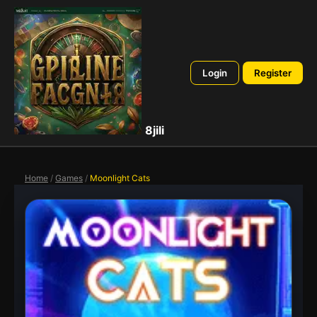
Login
Register
8jili
Home
/
Games
/
Moonlight Cats