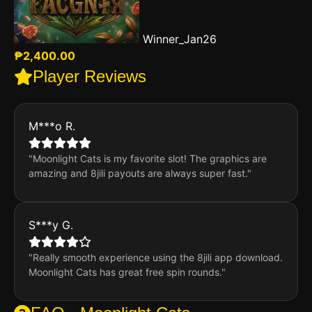
Winner_Jan26
₱2,400.00
Player Reviews
M***o R.
"Moonlight Cats is my favorite slot! The graphics are
amazing and 8jili payouts are always super fast."
S***y G.
"Really smooth experience using the 8jili app download.
Moonlight Cats has great free spin rounds."