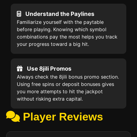
Understand the Paylines
Familiarize yourself with the paytable
before playing. Knowing which symbol
combinations pay the most helps you track
your progress toward a big hit.
Use 8jili Promos
Always check the 8jili bonus promo section.
Using free spins or deposit bonuses gives
you more attempts to hit the jackpot
without risking extra capital.
Player Reviews