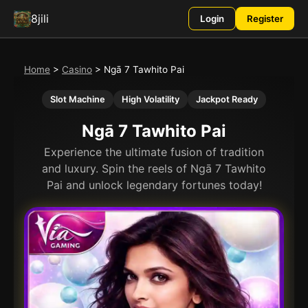
8jili
Login
Register
Home
>
Casino
> Ngā 7 Tawhito Pai
Slot Machine
High Volatility
Jackpot Ready
Ngā 7 Tawhito Pai
Experience the ultimate fusion of tradition
and luxury. Spin the reels of Ngā 7 Tawhito
Pai and unlock legendary fortunes today!