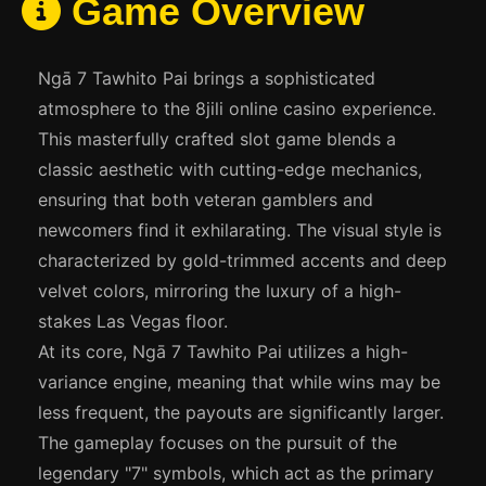
Game Overview
Ngā 7 Tawhito Pai brings a sophisticated
atmosphere to the 8jili online casino experience.
This masterfully crafted slot game blends a
classic aesthetic with cutting-edge mechanics,
ensuring that both veteran gamblers and
newcomers find it exhilarating. The visual style is
characterized by gold-trimmed accents and deep
velvet colors, mirroring the luxury of a high-
stakes Las Vegas floor.
At its core, Ngā 7 Tawhito Pai utilizes a high-
variance engine, meaning that while wins may be
less frequent, the payouts are significantly larger.
The gameplay focuses on the pursuit of the
legendary "7" symbols, which act as the primary