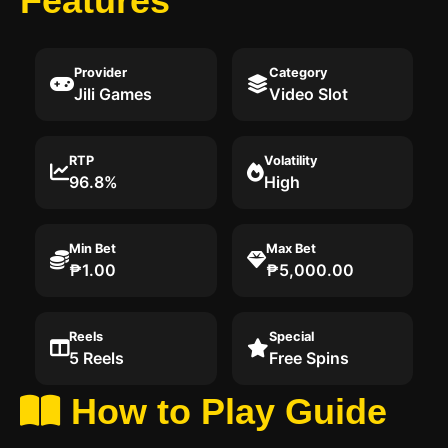
Features
Provider
Category
Jili Games
Video Slot
RTP
Volatility
96.8%
High
Min Bet
Max Bet
₱1.00
₱5,000.00
Reels
Special
5 Reels
Free Spins
How to Play Guide