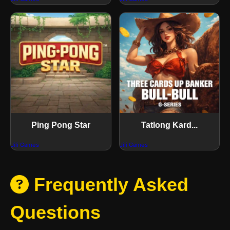
Ping Pong Star
Tatlong Kard...
Jili Games
Jili Games
Frequently Asked
Questions