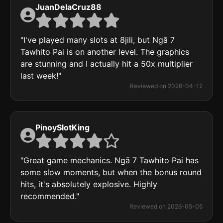
JuanDelaCruz88
"I've played many slots at 8jili, but Ngā 7
Tawhito Pai is on another level. The graphics
are stunning and I actually hit a 50x multiplier
last week!"
Reviewed on 2026-04-12
PinoySlotKing
"Great game mechanics. Ngā 7 Tawhito Pai has
some slow moments, but when the bonus round
hits, it's absolutely explosive. Highly
recommended."
Reviewed on 2026-05-05