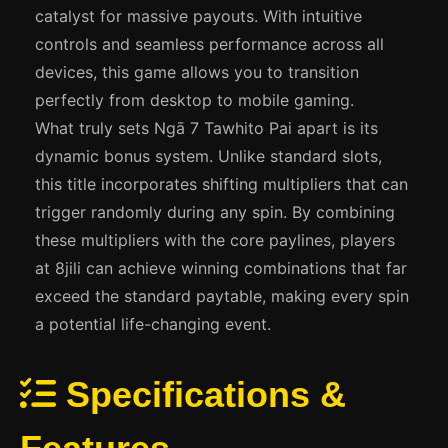
catalyst for massive payouts. With intuitive
controls and seamless performance across all
devices, this game allows you to transition
perfectly from desktop to mobile gaming.
What truly sets Ngā 7 Tawhito Pai apart is its
dynamic bonus system. Unlike standard slots,
this title incorporates shifting multipliers that can
trigger randomly during any spin. By combining
these multipliers with the core paylines, players
at 8jili can achieve winning combinations that far
exceed the standard paytable, making every spin
a potential life-changing event.
Specifications &