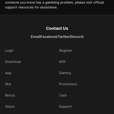
someone you know has a gambling problem, please visit official
support resources for assistance.
Contact Us
Email
Facebook
Twitter
Discord
Login
Register
Download
APK
App
Gaming
Slot
Promotions
Bonus
Cash
About
Support