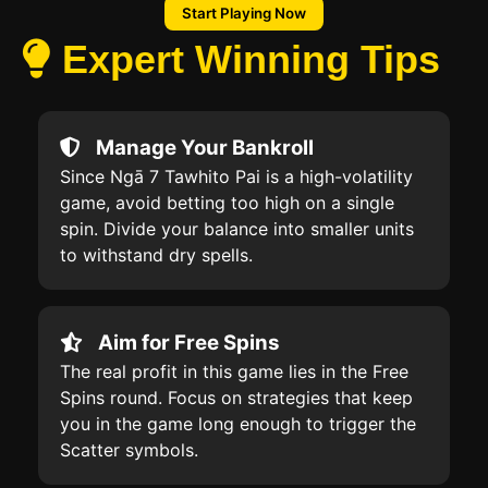
Start Playing Now
Expert Winning Tips
Manage Your Bankroll
Since Ngā 7 Tawhito Pai is a high-volatility
game, avoid betting too high on a single
spin. Divide your balance into smaller units
to withstand dry spells.
Aim for Free Spins
The real profit in this game lies in the Free
Spins round. Focus on strategies that keep
you in the game long enough to trigger the
Scatter symbols.