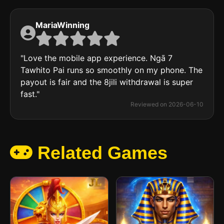
MariaWinning
"Love the mobile app experience. Ngā 7
Tawhito Pai runs so smoothly on my phone. The
payout is fair and the 8jili withdrawal is super
fast."
Reviewed on 2026-06-10
Related Games