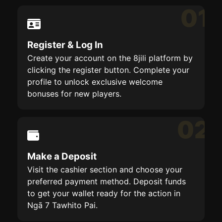
01
Register & Log In
Create your account on the 8jili platform by
clicking the register button. Complete your
profile to unlock exclusive welcome
bonuses for new players.
02
Make a Deposit
Visit the cashier section and choose your
preferred payment method. Deposit funds
to get your wallet ready for the action in
Ngā 7 Tawhito Pai.