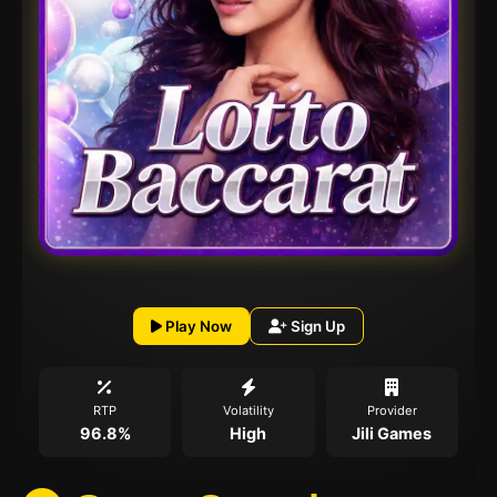
Play Now
Sign Up
RTP
Volatility
Provider
96.8%
High
Jili Games