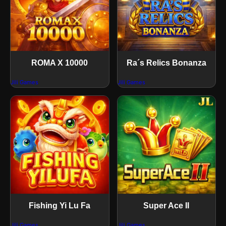
ROMA X 10000
Ra´s Relics Bonanza
Jili Games
Jili Games
Fishing Yi Lu Fa
Super Ace II
Jili Games
Jili Games