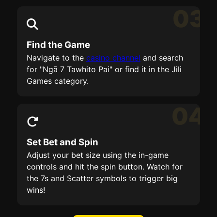
03
Find the Game
Navigate to the
casino channel
and search
for "Ngā 7 Tawhito Pai" or find it in the Jili
Games category.
04
Set Bet and Spin
Adjust your bet size using the in-game
controls and hit the spin button. Watch for
the 7s and Scatter symbols to trigger big
wins!