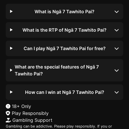
What is Ngā 7 Tawhito Pai?
What is the RTP of Ngā 7 Tawhito Pai?
Can I play Ngā 7 Tawhito Pai for free?
What are the special features of Ngā 7
Tawhito Pai?
How can I win at Ngā 7 Tawhito Pai?
18+ Only
Play Responsibly
Gambling Support
Gambling can be addictive. Please play responsibly. If you or